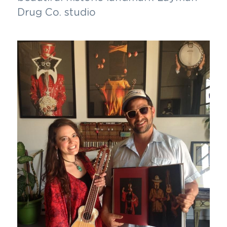
Drug Co. studio