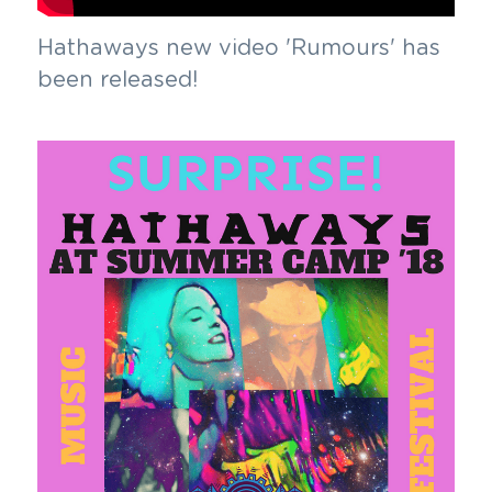
Hathaways new video 'Rumours' has 
been released!