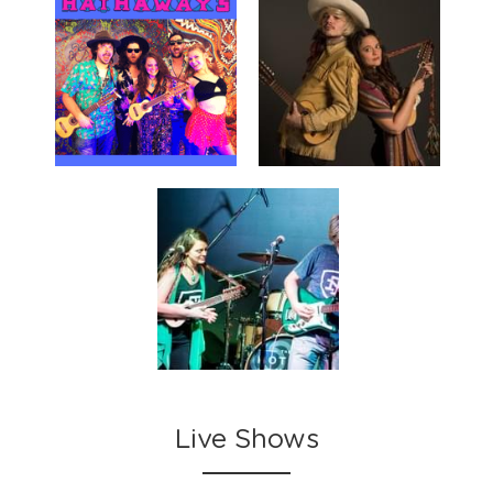
Live Shows