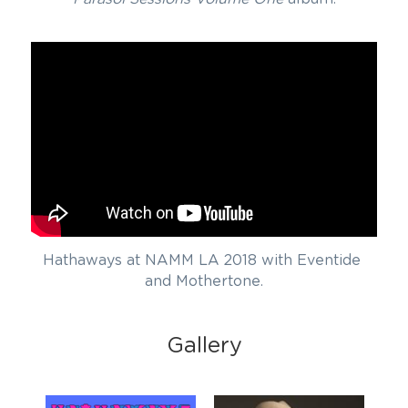
Hathaways at NAMM LA 2018 with Eventide 
and Mothertone.
Gallery