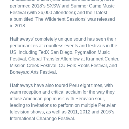
performed 2018’s SXSW and Summer Camp Music 
Festival (with 26,000 attendees); and their latest 
album titled 'The Wildertent Sessions' was released 
in 2018.
Hathaways' completely unique sound has seen their 
performances at countless events and festivals in the 
US, including TedX San Diego, Pygmalion Music 
Festival, Global Transfer Afterglow at Krannert Center, 
Mission Creek Festival, CU-Folk-Roots Festival, and 
Boneyard Arts Festival.
Hathaways have also toured Peru eight times, with 
warm reception and critical acclaim for the way they 
infuse American pop music with Peruvian soul, 
leading to invitations to perform on multiple Peruvian 
television shows, as well as 2011, 2012 and 2016’s 
International Charango Festival.