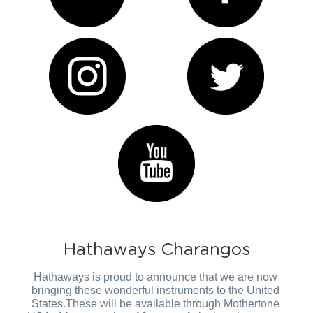
Hathaways Charangos
Hathaways is proud to announce that we are now 
bringing these wonderful instruments to the United 
States.These will be available through Mothertone 