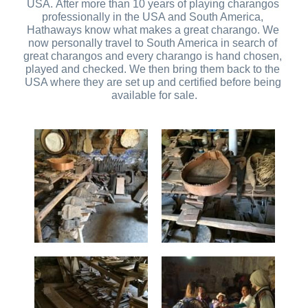
USA. After more than 10 years of playing charangos 
professionally in the USA and South America, 
Hathaways know what makes a great charango. We 
now personally travel to South America in search of 
great charangos and every charango is hand chosen, 
played and checked. We then bring them back to the 
USA where they are set up and certified before being 
available for sale.