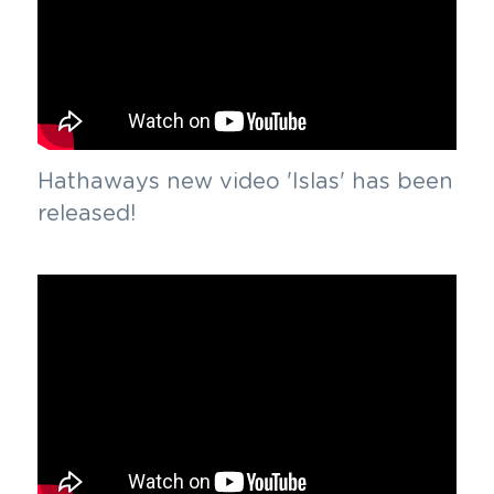
Hathaways new video 'Islas' has been 
released!