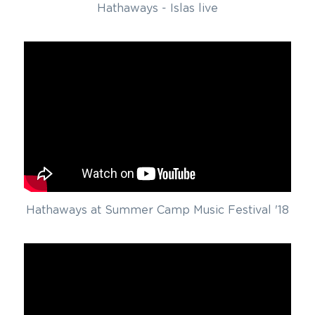
Hathaways - Islas live
Hathaways at Summer Camp Music Festival '18