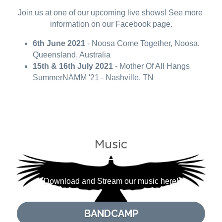
Join us at one of our upcoming live shows! See more 
information on our Facebook page.
6th June 2021
 - Noosa Come Together, Noosa, 
Queensland, Australia
15th & 16th July 2021
 - Mother Of All Hangs 
SummerNAMM '21 - Nashville, TN
Music
Download and Stream our music here!
BANDCAMP