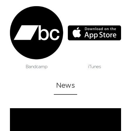
Bandcamp
iTunes
News