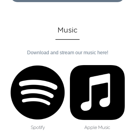
Music
Download and stream our music here!
Spotify
Apple Music