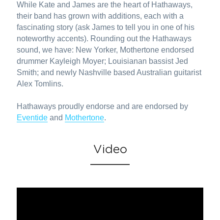
While Kate and James are the heart of Hathaways, 
their band has grown with additions, each with a 
fascinating story (ask James to tell you in one of his 
noteworthy accents). Rounding out the Hathaways 
sound, we have: New Yorker, Mothertone endorsed 
drummer Kayleigh Moyer; Louisianan bassist Jed 
Smith; and newly Nashville based Australian guitarist 
Alex Tomlins.
Hathaways proudly endorse and are endorsed by 
Eventide
 and 
Mothertone
.
Video