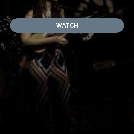
WATCH