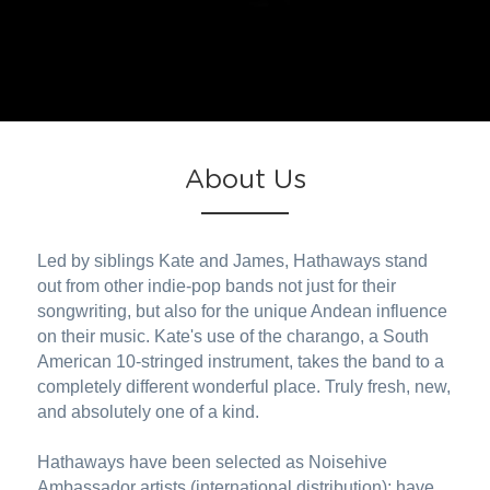
About Us
Led by siblings Kate and James, Hathaways stand 
out from other indie-pop bands not just for their 
songwriting, but also for the unique Andean influence 
on their music. Kate's use of the charango, a South 
American 10-stringed instrument, takes the band to a 
completely different wonderful place. Truly fresh, new, 
and absolutely one of a kind.
Hathaways have been selected as Noisehive 
Ambassador artists (international distribution); have 