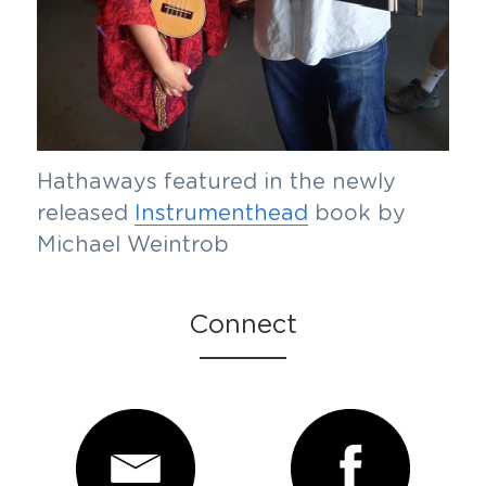
Hathaways featured in the newly 
released 
Instrumenthead
 book by 
Michael Weintrob
Connect