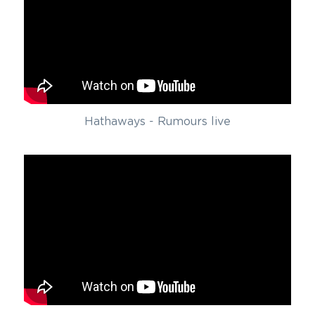
Hathaways - Rumours live