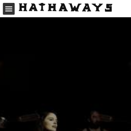
About Us
Videos
Gallery
Music
News
Connect
Hathaways Charangos