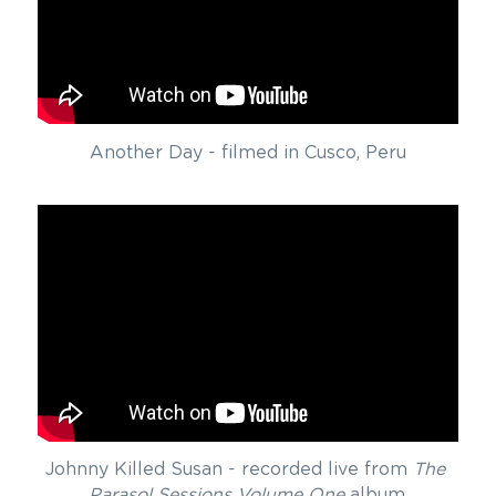
Another Day - filmed in Cusco, Peru
Johnny Killed Susan - recorded live from 
The 
Parasol Sessions Volume One
 album.