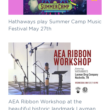
Hathaways play Summer Camp Music 
Festival May 27th
AEA Ribbon Workshop at the 
beautiful historic landmark Layman 